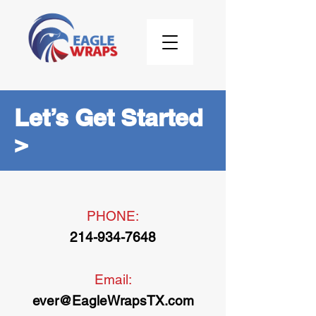
Let’s Get Started
>
PHONE:
214-934-7648
Email:
ever@EagleWrapsTX.com