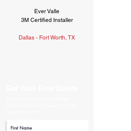
Ever Valle
3M Certified Installer
Dallas - Fort Worth, TX
Get Your Free Quote
Send us an email with your Project
Details and we will be happy to provide
you with a Quote!