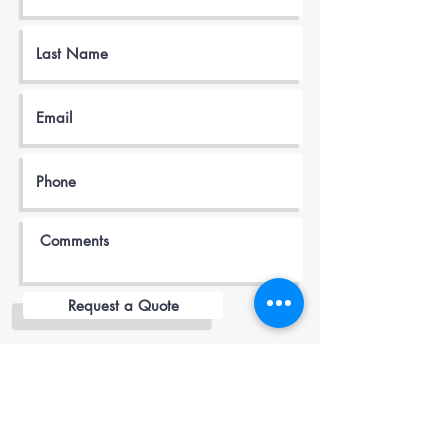
Request a Quote